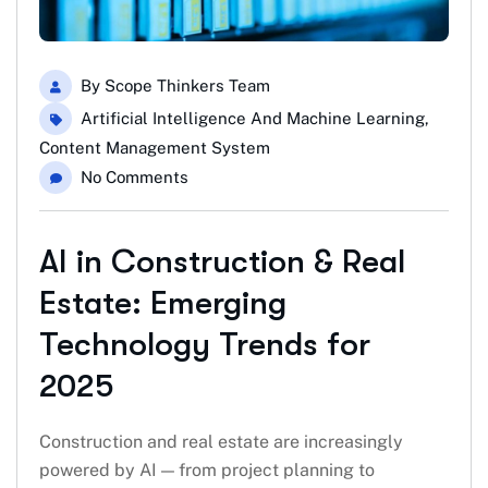
By
Scope Thinkers Team
Artificial Intelligence And Machine Learning
,
Content Management System
No Comments
AI in Construction & Real
Estate: Emerging
Technology Trends for
2025
Construction and real estate are increasingly
powered by AI — from project planning to