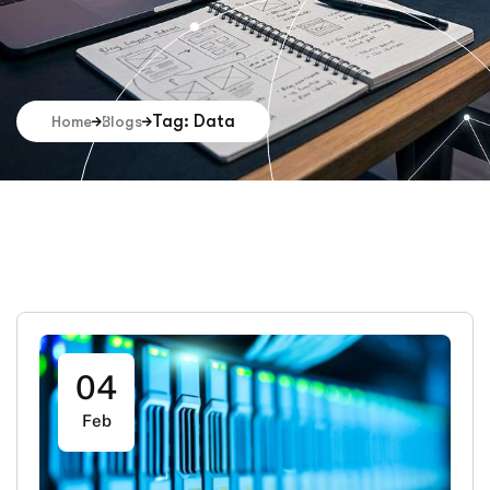
Tag: Data
Home
Blogs
04
Feb