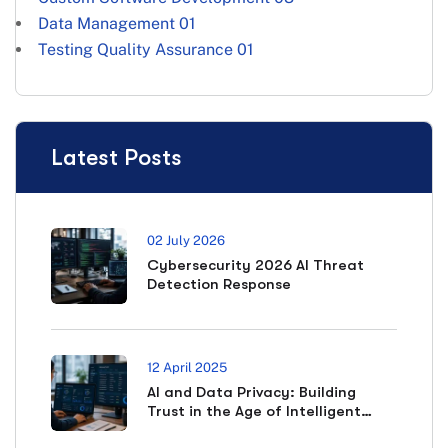
Data Management
01
Testing Quality Assurance
01
Latest Posts
02 July 2026
Cybersecurity 2026 AI Threat
Detection Response
12 April 2025
AI and Data Privacy: Building
Trust in the Age of Intelligent
Systems