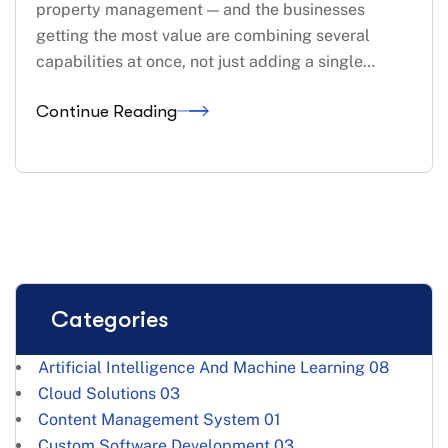
property management — and the businesses
getting the most value are combining several
capabilities at once, not just adding a single…
Continue Reading
Categories
Artificial Intelligence And Machine Learning
08
Cloud Solutions
03
Content Management System
01
Custom Software Development
03