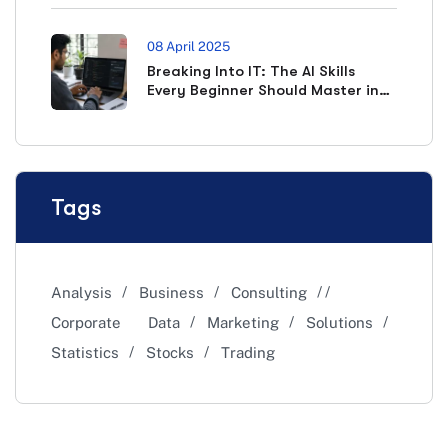
08 April 2025
Breaking Into IT: The AI Skills
Every Beginner Should Master in
2026
Tags
Analysis
Business
Consulting
Corporate
Data
Marketing
Solutions
Statistics
Stocks
Trading