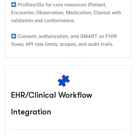
Profiles/IGs for core resources (Patient,
Encounter, Observation, Medication, Claims) with
validation and conformance.
Consent, authorization, and SMART on FHIR
flows; API rate limits, scopes, and audit trails.
EHR/Clinical Workflow
Integration