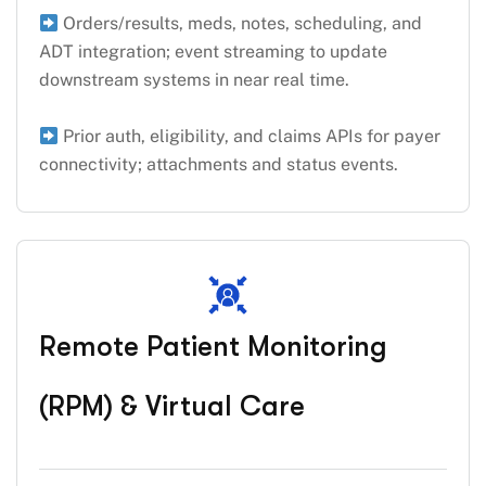
Orders/results, meds, notes, scheduling, and
ADT integration; event streaming to update
downstream systems in near real time.
Prior auth, eligibility, and claims APIs for payer
connectivity; attachments and status events.
Remote Patient Monitoring
(RPM) & Virtual Care