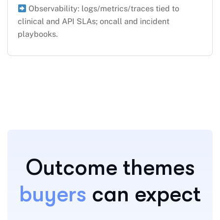
Observability: logs/metrics/traces tied to
clinical and API SLAs; oncall and incident
playbooks.
Outcome themes
buyers
can expect