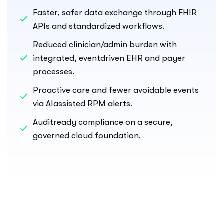
Faster, safer data exchange through FHIR
APIs and standardized workflows.
Reduced clinician/admin burden with
integrated, eventdriven EHR and payer
processes.
Proactive care and fewer avoidable events
via AIassisted RPM alerts.
Auditready compliance on a secure,
governed cloud foundation.