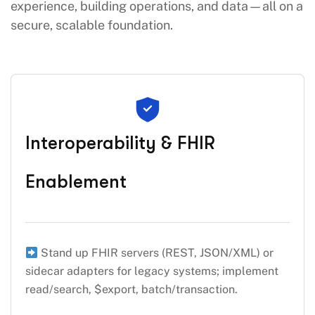
experience, building operations, and data—all on a
secure, scalable foundation.
Interoperability & FHIR
Enablement
Stand up FHIR servers (REST, JSON/XML) or
sidecar adapters for legacy systems; implement
read/search, $export, batch/transaction.