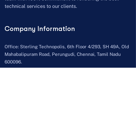
technical services to our clients.
Company Information
Office: Sterling Technopolis, 6th Floor 4/293, SH 49A, Old
Mahabalipuram Road, Perungudi, Chennai, Tamil Nadu
600096.
Send mail:
info@scopethinkers.com
Call us:
HR – +91 7305 672 225
,
Sales – +91 7305 672 226
Facebook
Twitter / X
LinkedIn
YouTube
Our Services