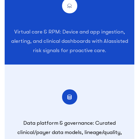
Virtual care & RPM: Device and app ingestion,
alerting, and clinical dashboards with AIassisted
risk signals for proactive care.
Data platform & governance: Curated
clinical/payer data models, lineage/quality,