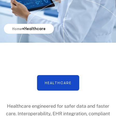
Healthcare
Home
HEALTHCARE
Healthcare engineered for safer data and faster
care. Interoperability, EHR integration, compliant