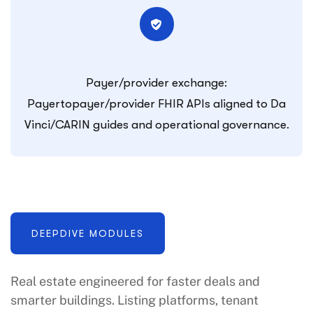
Payer/provider exchange:
Payertopayer/provider FHIR APIs aligned to Da
Vinci/CARIN guides and operational governance.
DEEPDIVE MODULES
Real estate engineered for faster deals and
smarter buildings. Listing platforms, tenant