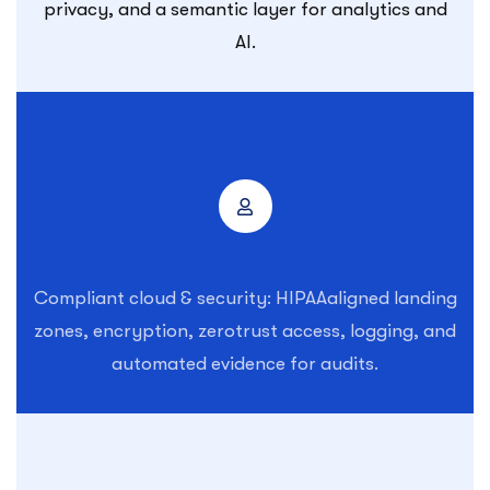
privacy, and a semantic layer for analytics and
AI.
Compliant cloud & security: HIPAAaligned landing
zones, encryption, zerotrust access, logging, and
automated evidence for audits.