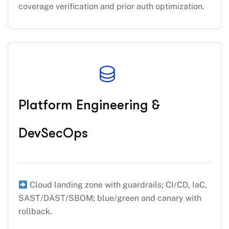
coverage verification and prior auth optimization.
Platform Engineering &
DevSecOps
Cloud landing zone with guardrails; CI/CD, IaC,
SAST/DAST/SBOM; blue/green and canary with
rollback.