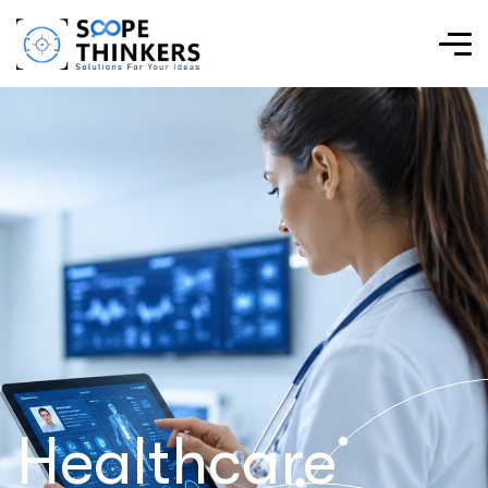
Healthcare