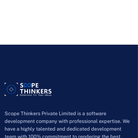
Scope Thinkers Private Limited is a software
development company with professional expertise. We
have a highly talented and dedicated development
team with 100% commitment to rendering the best