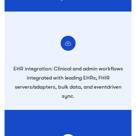
EHR integration: Clinical and admin workflows
integrated with leading EHRs; FHIR
servers/adapters, bulk data, and eventdriven
sync.