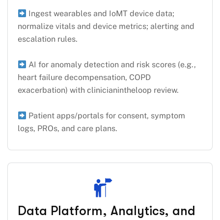
Ingest wearables and IoMT device data;
normalize vitals and device metrics; alerting and
escalation rules.
AI for anomaly detection and risk scores (e.g.,
heart failure decompensation, COPD
exacerbation) with clinicianintheloop review.
Patient apps/portals for consent, symptom
logs, PROs, and care plans.
Data Platform, Analytics, and