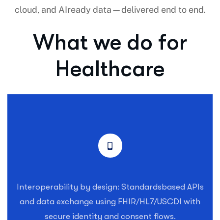
cloud, and AIready data—delivered end to end.
What we do for
Healthcare
Interoperability by design: Standardsbased APIs
and data exchange using FHIR/HL7/USCDI with
secure identity and consent flows.