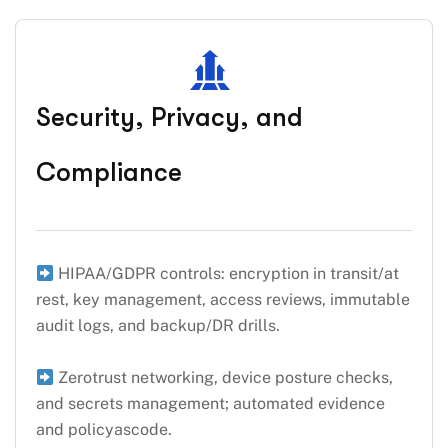
Security, Privacy, and
Compliance
HIPAA/GDPR controls: encryption in transit/at
rest, key management, access reviews, immutable
audit logs, and backup/DR drills.
Zerotrust networking, device posture checks,
and secrets management; automated evidence
and policyascode.