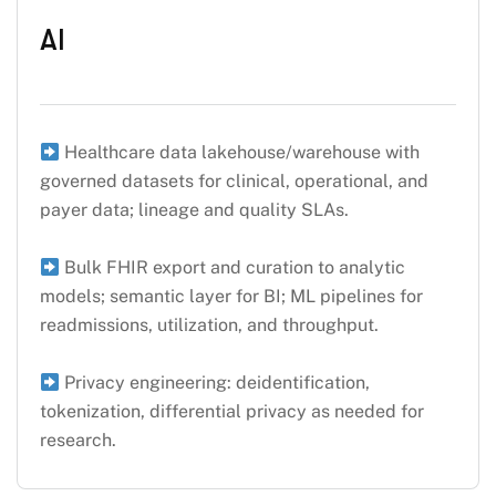
AI
Healthcare data lakehouse/warehouse with
governed datasets for clinical, operational, and
payer data; lineage and quality SLAs.
Bulk FHIR export and curation to analytic
models; semantic layer for BI; ML pipelines for
readmissions, utilization, and throughput.
Privacy engineering: deidentification,
tokenization, differential privacy as needed for
research.