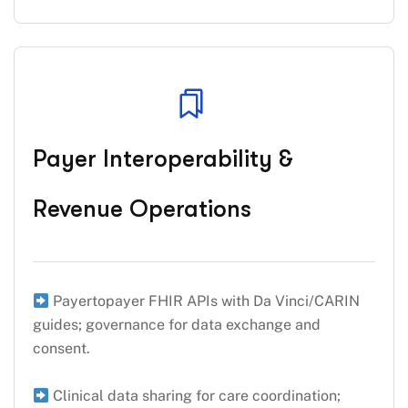
Payer Interoperability &
Revenue Operations
Payertopayer FHIR APIs with Da Vinci/CARIN
guides; governance for data exchange and
consent.
Clinical data sharing for care coordination;